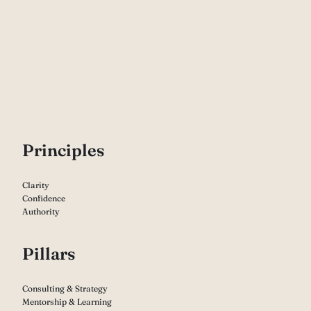
P
rinciples
Clarity
Confidence
Authority
Pillars
Consulting & Strategy
Mentorship & Learning