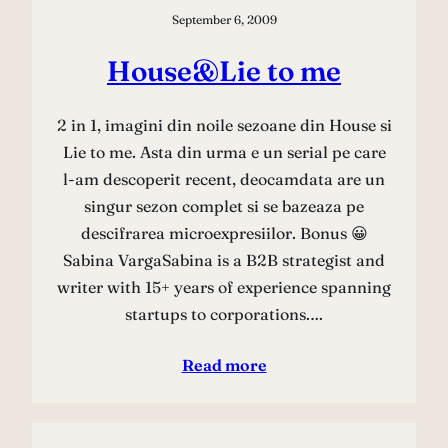
September 6, 2009
House&Lie to me
2 in 1, imagini din noile sezoane din House si
Lie to me. Asta din urma e un serial pe care
l-am descoperit recent, deocamdata are un
singur sezon complet si se bazeaza pe
descifrarea microexpresiilor. Bonus 😀
Sabina VargaSabina is a B2B strategist and
writer with 15+ years of experience spanning
startups to corporations.…
Read more