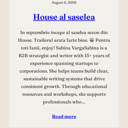
August 6, 2009
House al saselea
In septembrie incepe al saselea sezon din
House. Trailerul arata farte bine. 😀 Pentru
toti fanii, enjoy! Sabina VargaSabina is a
B2B strategist and writer with 15+ years of
experience spanning startups to
corporations. She helps teams build clear,
sustainable writing systems that drive
consistent growth. Through educational
resources and workshops, she supports
professionals who…
Read more