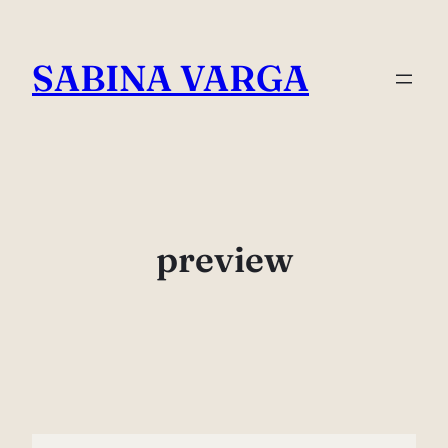
Skip
to
SABINA VARGA
content
preview