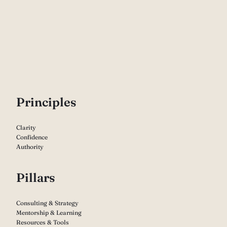
P
rinciples
Clarity
Confidence
Authority
Pillars
Consulting & Strategy
Mentorship & Learning
Resources & Tools