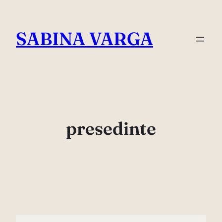
Skip
to
SABINA VARGA
content
presedinte