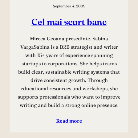
September 4, 2009
Cel mai scurt banc
Mircea Geoana presedinte. Sabina
VargaSabina is a B2B strategist and writer
with 15+ years of experience spanning
startups to corporations. She helps teams
build clear, sustainable writing systems that
drive consistent growth. Through
educational resources and workshops, she
supports professionals who want to improve
writing and build a strong online presence.
Read more