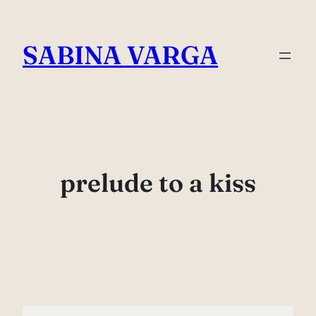
Skip
to
SABINA VARGA
content
prelude to a kiss