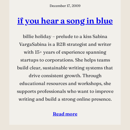
December 17, 2009
if you hear a song in blue
billie holiday – prelude to a kiss Sabina
VargaSabina is a B2B strategist and writer
with 15+ years of experience spanning
startups to corporations. She helps teams
build clear, sustainable writing systems that
drive consistent growth. Through
educational resources and workshops, she
supports professionals who want to improve
writing and build a strong online presence.
Read more