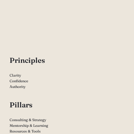
P
rinciples
Clarity
Confidence
Authority
Pillars
Consulting & Strategy
Mentorship & Learning
Resources & Tools