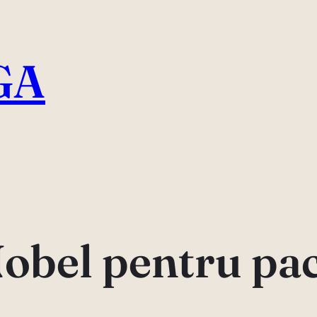
GA
obel pentru pa