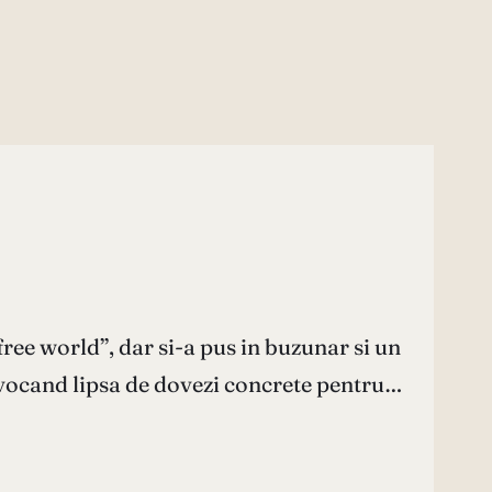
free world”, dar si-a pus in buzunar si un
invocand lipsa de dovezi concrete pentru…