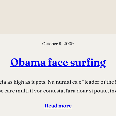
October 9, 2009
Obama face surfing
ja as high as it gets. Nu numai ca e “leader of the 
pe care multi il vor contesta, fara doar si poate, 
Read more