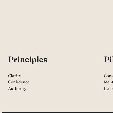
P
rinciples
Pi
Clarity
Cons
Confidence
Ment
Authority
Reso