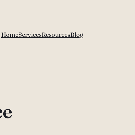
Home
Services
Resources
Blog
ce