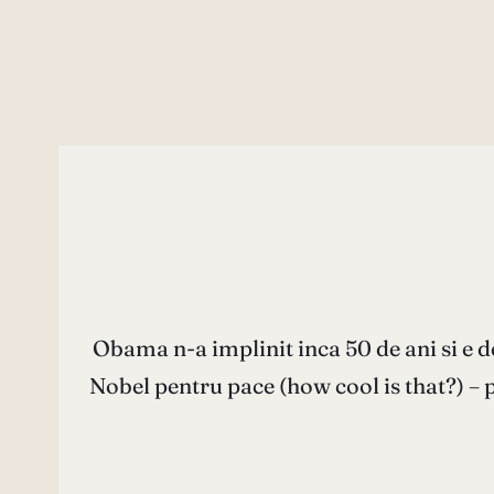
Obama n-a implinit inca 50 de ani si e de
Nobel pentru pace (how cool is that?) – 