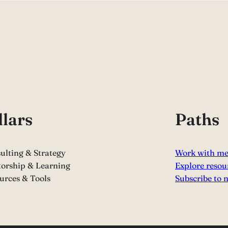
llars
Paths
ulting & Strategy
Work with m
orship & Learning
Explore resou
urces & Tools
Subscribe to 