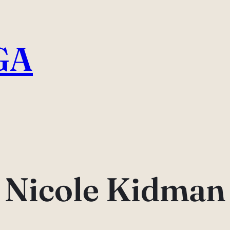
GA
Nicole Kidman