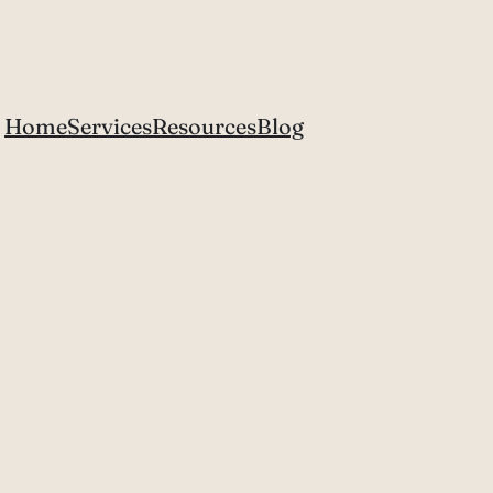
Home
Services
Resources
Blog