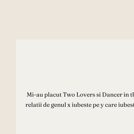
Mi-au placut Two Lovers si Dancer in t
relatii de genul x iubeste pe y care iubes