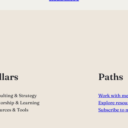
llars
Paths
ulting & Strategy
Work with m
orship & Learning
Explore resou
urces & Tools
Subscribe to 