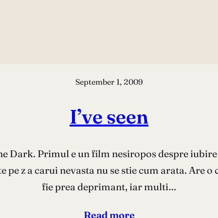
September 1, 2009
I’ve seen
he Dark. Primul e un film nesiropos despre iubire
te pe z a carui nevasta nu se stie cum arata. Are o 
fie prea deprimant, iar multi…
Read more