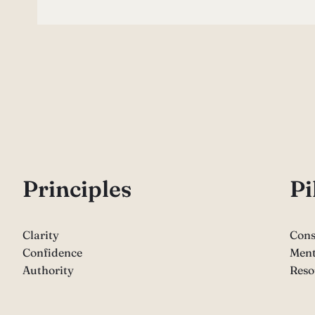
P
rinciples
Pi
Clarity
Cons
Confidence
Ment
Authority
Reso