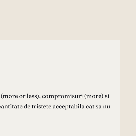
 (more or less), compromisuri (more) si
cantitate de tristete acceptabila cat sa nu