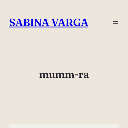
Skip
to
SABINA VARGA
content
mumm-ra