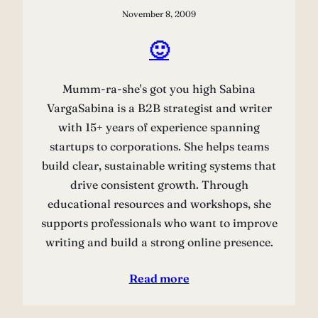
November 8, 2009
🙂
Mumm-ra-she's got you high Sabina
VargaSabina is a B2B strategist and writer
with 15+ years of experience spanning
startups to corporations. She helps teams
build clear, sustainable writing systems that
drive consistent growth. Through
educational resources and workshops, she
supports professionals who want to improve
writing and build a strong online presence.
Read more