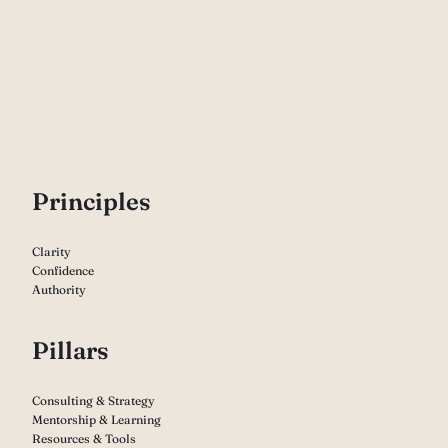
P
rinciples
Clarity
Confidence
Authority
Pillars
Consulting & Strategy
Mentorship & Learning
Resources & Tools