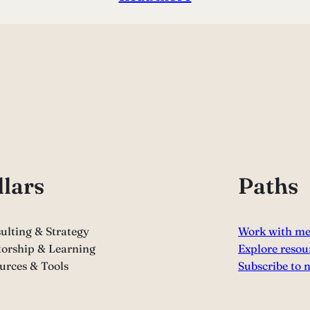
llars
Paths
ulting & Strategy
Work with m
orship & Learning
Explore resou
urces & Tools
Subscribe to 