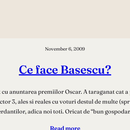
November 6, 2009
Ce face Basescu?
t cu anuntarea premiilor Oscar. A taraganat cat a 
tor 3, ales si reales cu voturi destul de multe (spr
erdantilor, adica noi toti. Oricat de “bun gospoda
Read more