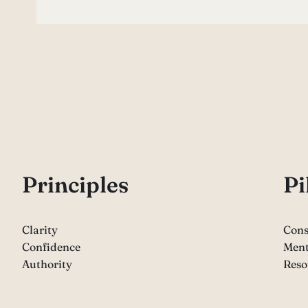
P
rinciples
Pi
Clarity
Cons
Confidence
Ment
Authority
Reso