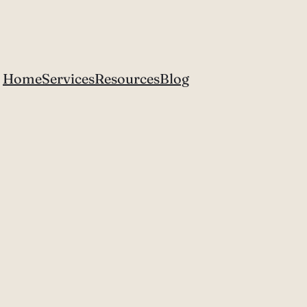
Home
Services
Resources
Blog