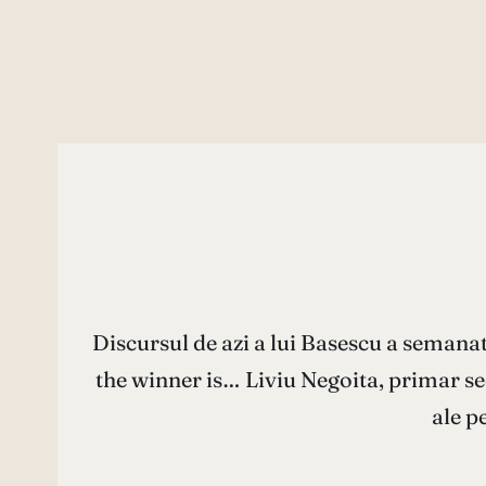
Discursul de azi a lui Basescu a semana
the winner is… Liviu Negoita, primar sec
ale p