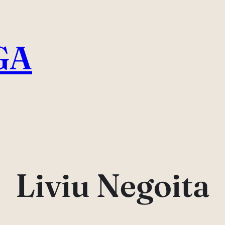
GA
Liviu Negoita