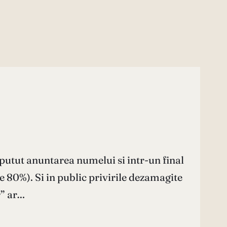
putut anuntarea numelui si intr-un final
e 80%). Si in public privirile dezamagite
r” ar…