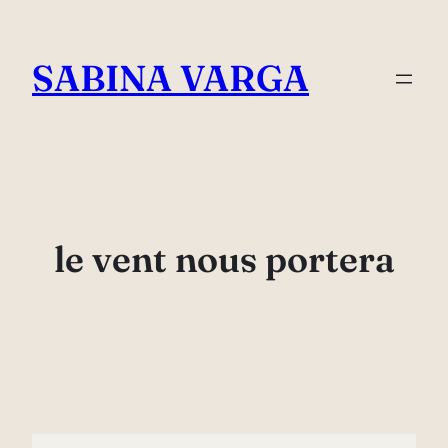
Skip
to
SABINA VARGA
content
le vent nous portera