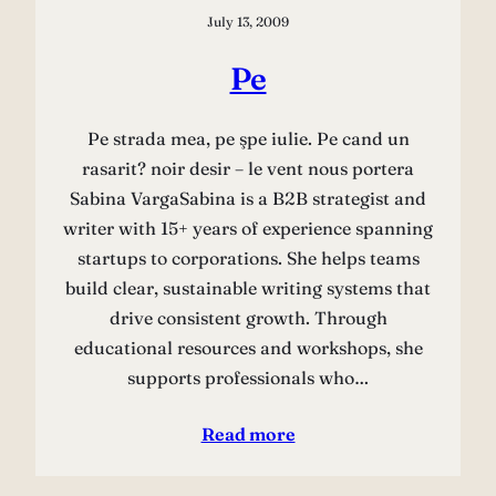
July 13, 2009
Pe
Pe strada mea, pe şpe iulie. Pe cand un
rasarit? noir desir – le vent nous portera
Sabina VargaSabina is a B2B strategist and
writer with 15+ years of experience spanning
startups to corporations. She helps teams
build clear, sustainable writing systems that
drive consistent growth. Through
educational resources and workshops, she
supports professionals who…
Read more