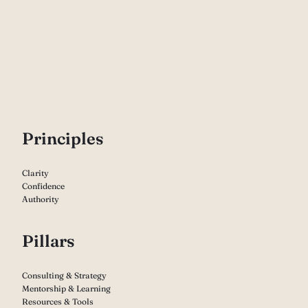
P
rinciples
Clarity
Confidence
Authority
Pillars
Consulting & Strategy
Mentorship & Learning
Resources & Tools