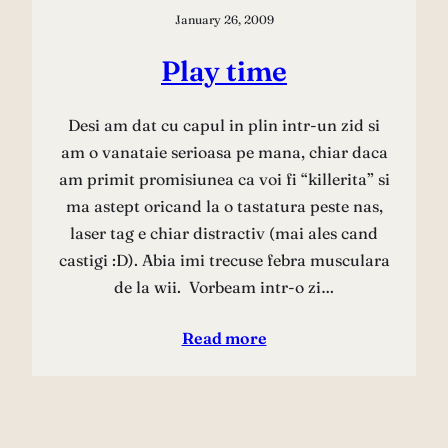
January 26, 2009
Play time
Desi am dat cu capul in plin intr-un zid si
am o vanataie serioasa pe mana, chiar daca
am primit promisiunea ca voi fi “killerita” si
ma astept oricand la o tastatura peste nas,
laser tag e chiar distractiv (mai ales cand
castigi :D). Abia imi trecuse febra musculara
de la wii. Vorbeam intr-o zi…
Read more