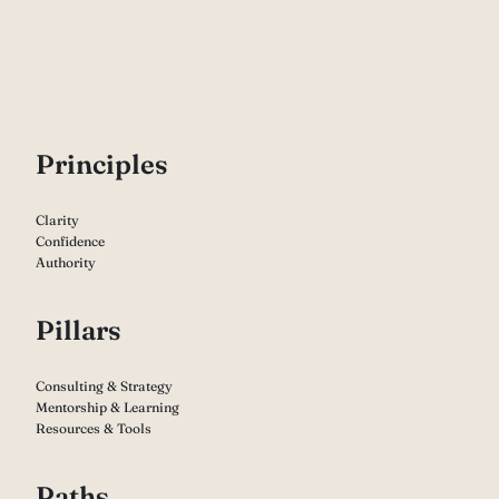
P
rinciples
Clarity
Confidence
Authority
Pillars
Consulting & Strategy
Mentorship & Learning
Resources & Tools
Paths