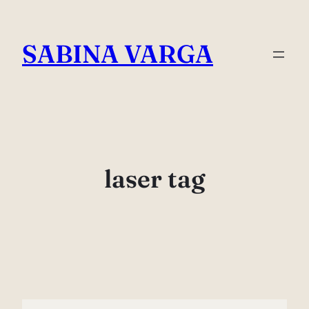
Skip
to
SABINA VARGA
content
laser tag