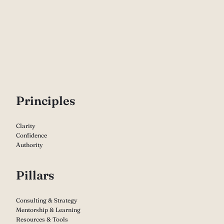
P
rinciples
Clarity
Confidence
Authority
Pillars
Consulting & Strategy
Mentorship & Learning
Resources & Tools