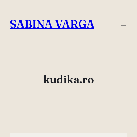
Skip
to
SABINA VARGA
content
kudika.ro