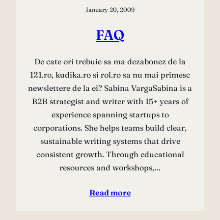
January 20, 2009
FAQ
De cate ori trebuie sa ma dezabonez de la
121.ro, kudika.ro si rol.ro sa nu mai primesc
newslettere de la ei? Sabina VargaSabina is a
B2B strategist and writer with 15+ years of
experience spanning startups to
corporations. She helps teams build clear,
sustainable writing systems that drive
consistent growth. Through educational
resources and workshops,…
Read more