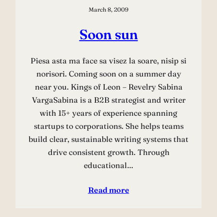
March 8, 2009
Soon sun
Piesa asta ma face sa visez la soare, nisip si
norisori. Coming soon on a summer day
near you. Kings of Leon – Revelry Sabina
VargaSabina is a B2B strategist and writer
with 15+ years of experience spanning
startups to corporations. She helps teams
build clear, sustainable writing systems that
drive consistent growth. Through
educational…
Read more