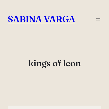
Skip
to
SABINA VARGA
content
kings of leon