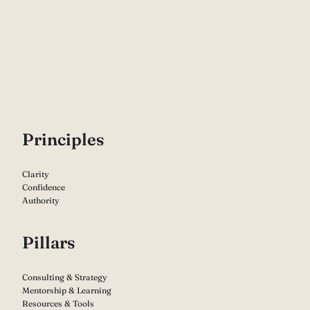
P
rinciples
Clarity
Confidence
Authority
Pillars
Consulting & Strategy
Mentorship & Learning
Resources & Tools