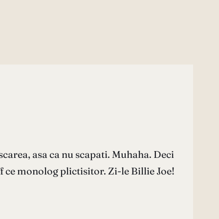
scarea, asa ca nu scapati. Muhaha. Deci
 ce monolog plictisitor. Zi-le Billie Joe!