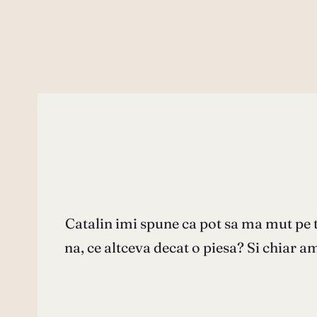
Catalin imi spune ca pot sa ma mut pe 
na, ce altceva decat o piesa? Si chiar am