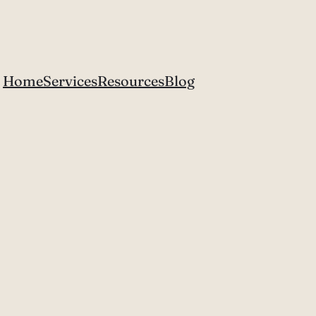
Home
Services
Resources
Blog