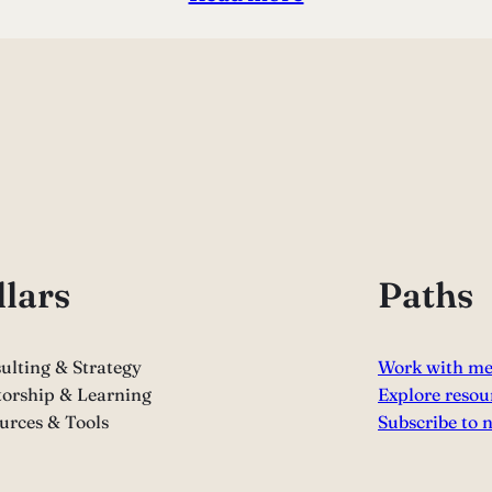
llars
Paths
ulting & Strategy
Work with m
orship & Learning
Explore resou
urces & Tools
Subscribe to 