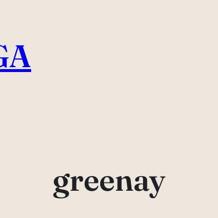
GA
greenay