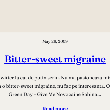
May 26, 2009
Bitter-sweet migraine
twitter la cat de putin scriu. Nu ma pasioneaza mi
 o bitter-sweet migraine, nu fac pe interesanta. Of
Green Day – Give Me Novocaine Sabina…
Read more