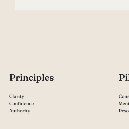
P
rinciples
Pi
Clarity
Cons
Confidence
Ment
Authority
Reso