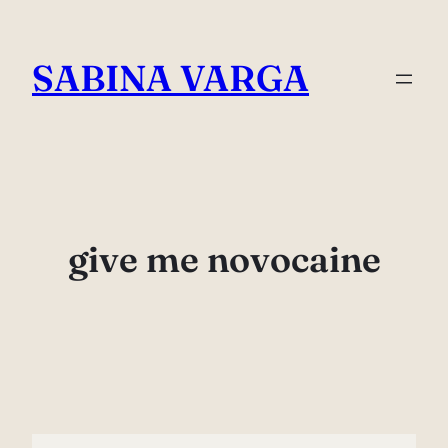
Skip
to
SABINA VARGA
content
give me novocaine