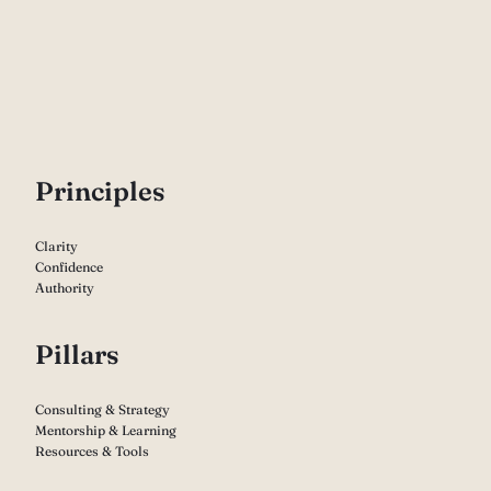
P
rinciples
Clarity
Confidence
Authority
Pillars
Consulting & Strategy
Mentorship & Learning
Resources & Tools