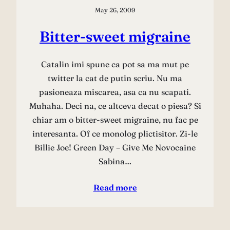
May 26, 2009
Bitter-sweet migraine
Catalin imi spune ca pot sa ma mut pe
twitter la cat de putin scriu. Nu ma
pasioneaza miscarea, asa ca nu scapati.
Muhaha. Deci na, ce altceva decat o piesa? Si
chiar am o bitter-sweet migraine, nu fac pe
interesanta. Of ce monolog plictisitor. Zi-le
Billie Joe! Green Day – Give Me Novocaine
Sabina…
Read more