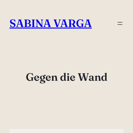
Skip
to
SABINA VARGA
content
Gegen die Wand