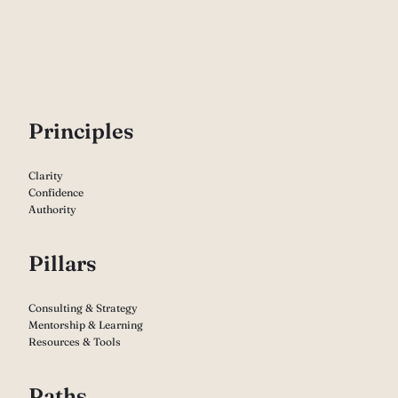
P
rinciples
Clarity
Confidence
Authority
Pillars
Consulting & Strategy
Mentorship & Learning
Resources & Tools
Paths