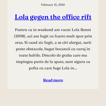
February 15, 2010
Lola gegen the office rift
Pentru ca in weekend am vazut Lola Rennt
(1998), azi am fugit cu foarte mult spor prin
oras. Si cand zic fugit, a se citi alergat, sarit
peste obstacole, bagat bocancii cu curaj in
toate baltile. Dincolo de graba care ma
impingea putin de la spate, sunt sigura ca
pofta cu care fuge Lola in…
Read more