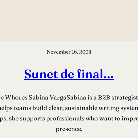
November 16, 2008
Sunet de final…
Whores Sabina VargaSabina is a B2B strategist a
elps teams build clear, sustainable writing syst
s, she supports professionals who want to improv
presence.