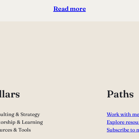
Read more
llars
Paths
ulting & Strategy
Work with m
orship & Learning
Explore resou
urces & Tools
Subscribe to 