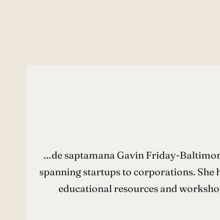
…de saptamana Gavin Friday-Baltimore 
spanning startups to corporations. She h
educational resources and workshop