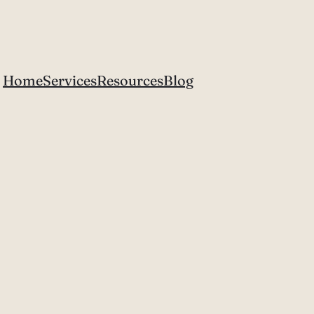
Home
Services
Resources
Blog