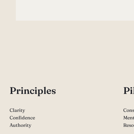
P
rinciples
Pi
Clarity
Cons
Confidence
Ment
Authority
Reso