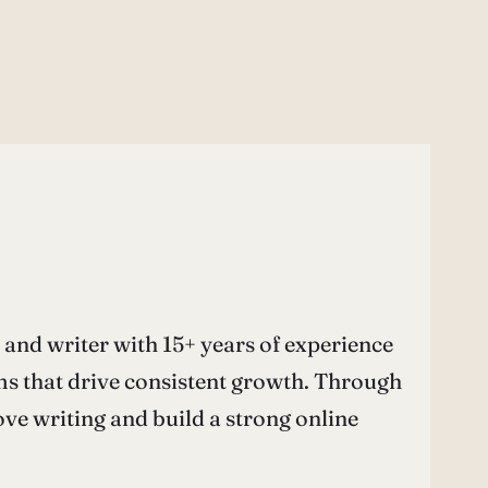
nd writer with 15+ years of experience
ems that drive consistent growth. Through
e writing and build a strong online