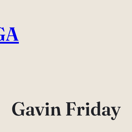
GA
Gavin Friday