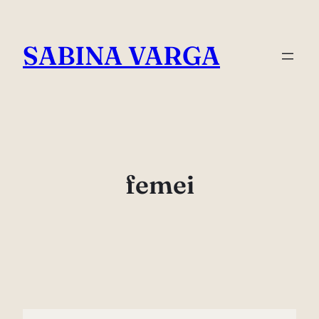
Skip
to
SABINA VARGA
content
femei