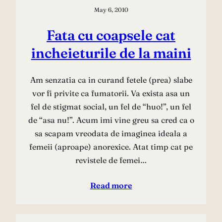
May 6, 2010
Fata cu coapsele cat
incheieturile de la maini
Am senzatia ca in curand fetele (prea) slabe
vor fi privite ca fumatorii. Va exista asa un
fel de stigmat social, un fel de “huo!”, un fel
de “asa nu!”. Acum imi vine greu sa cred ca o
sa scapam vreodata de imaginea ideala a
femeii (aproape) anorexice. Atat timp cat pe
revistele de femei…
Read more