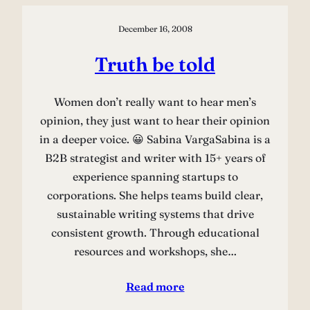
December 16, 2008
Truth be told
Women don’t really want to hear men’s
opinion, they just want to hear their opinion
in a deeper voice. 😀 Sabina VargaSabina is a
B2B strategist and writer with 15+ years of
experience spanning startups to
corporations. She helps teams build clear,
sustainable writing systems that drive
consistent growth. Through educational
resources and workshops, she…
Read more