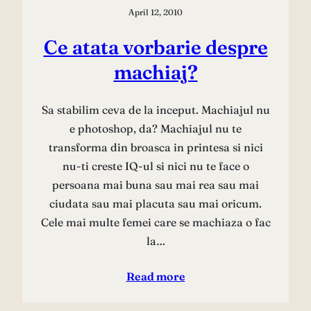
April 12, 2010
Ce atata vorbarie despre
machiaj?
Sa stabilim ceva de la inceput. Machiajul nu
e photoshop, da? Machiajul nu te
transforma din broasca in printesa si nici
nu-ti creste IQ-ul si nici nu te face o
persoana mai buna sau mai rea sau mai
ciudata sau mai placuta sau mai oricum.
Cele mai multe femei care se machiaza o fac
la…
Read more