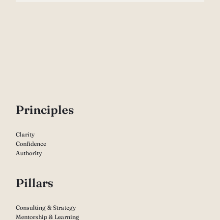
P
rinciples
Clarity
Confidence
Authority
Pillars
Consulting & Strategy
Mentorship & Learning