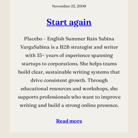
November 23, 2008
Start again
Placebo – English Summer Rain Sabina
VargaSabina is a B2B strategist and writer
with 15+ years of experience spanning
startups to corporations. She helps teams
build clear, sustainable writing systems that
drive consistent growth. Through
educational resources and workshops, she
supports professionals who want to improve
writing and build a strong online presence.
Read more