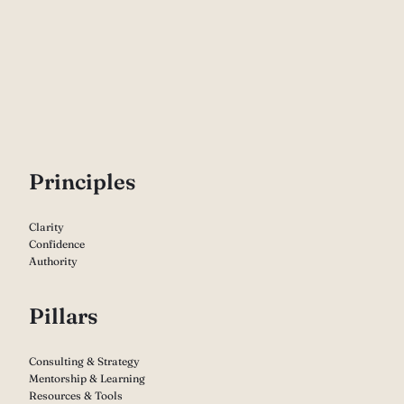
P
rinciples
Clarity
Confidence
Authority
Pillars
Consulting & Strategy
Mentorship & Learning
Resources & Tools