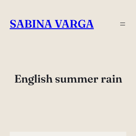
Skip
to
SABINA VARGA
content
English summer rain