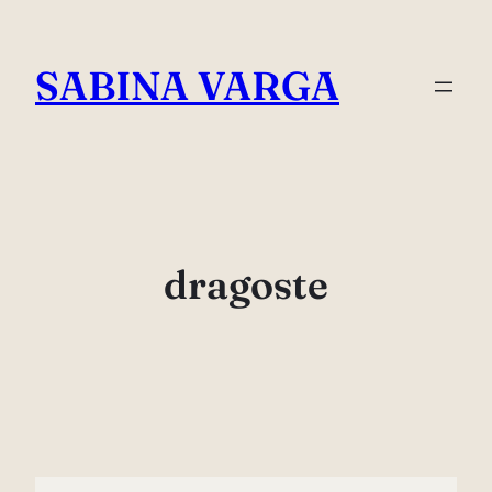
Skip
to
SABINA VARGA
content
dragoste