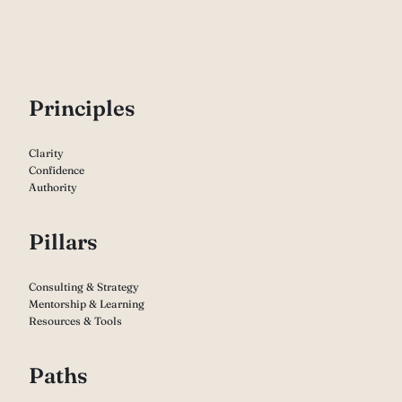
P
rinciples
Clarity
Confidence
Authority
Pillars
Consulting & Strategy
Mentorship & Learning
Resources & Tools
Paths