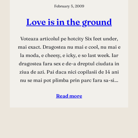
February 5, 2009
Love is in the ground
Voteaza articolul pe hotcity Six feet under,
mai exact. Dragostea nu mai e cool, nu mai e
la moda, e cheesy, e icky, e so last week. Iar
dragostea fara sex e de-a dreptul ciudata in
ziua de azi. Pai daca nici copilasii de 14 ani
nu se mai pot plimba prin parc fara sa-si…
Read more