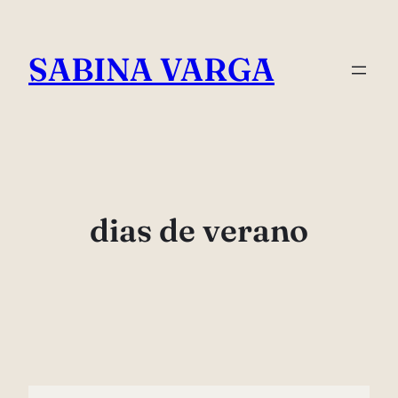
Skip
to
SABINA VARGA
content
dias de verano