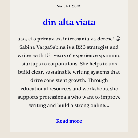
March 1, 2009
din alta viata
aaa, si o primavara interesanta va doresc! 😀
Sabina VargaSabina is a B2B strategist and
writer with 15+ years of experience spanning
startups to corporations. She helps teams
build clear, sustainable writing systems that
drive consistent growth. Through
educational resources and workshops, she
supports professionals who want to improve
writing and build a strong online…
Read more