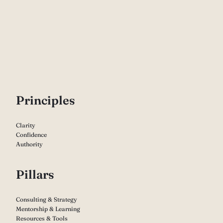
P
rinciples
Clarity
Confidence
Authority
Pillars
Consulting & Strategy
Mentorship & Learning
Resources & Tools