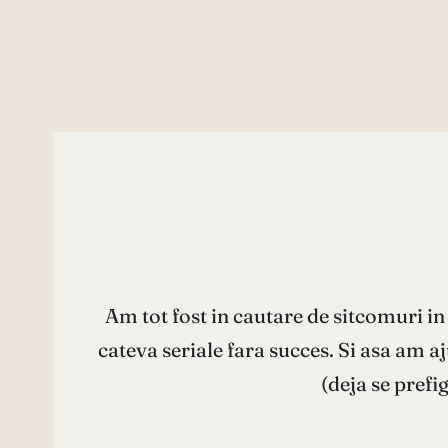
Am tot fost in cautare de sitcomuri i
cateva seriale fara succes. Si asa am 
(deja se prefi