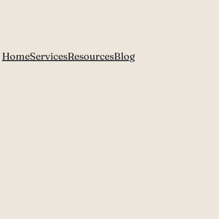
Home
Services
Resources
Blog