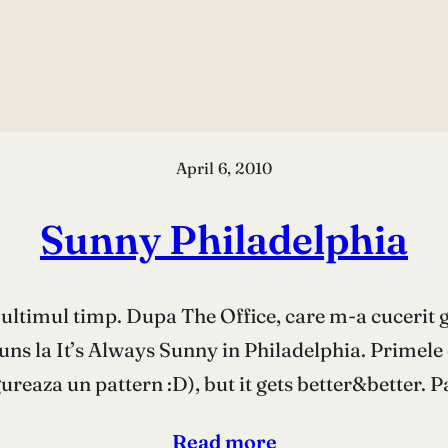
April 6, 2010
Sunny Philadelphia
n ultimul timp. Dupa The Office, care m-a cucerit 
ajuns la It’s Always Sunny in Philadelphia. Primel
gureaza un pattern :D), but it gets better&better. 
Read more