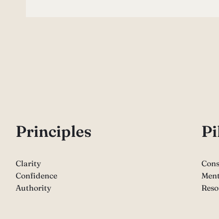
P
rinciples
Pi
Clarity
Cons
Confidence
Ment
Authority
Reso