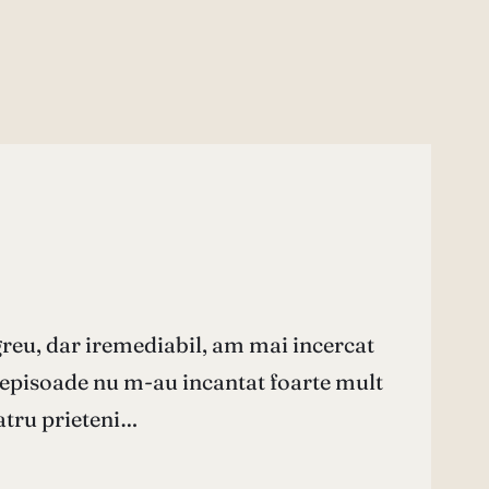
greu, dar iremediabil, am mai incercat
e episoade nu m-au incantat foarte mult
Patru prieteni…