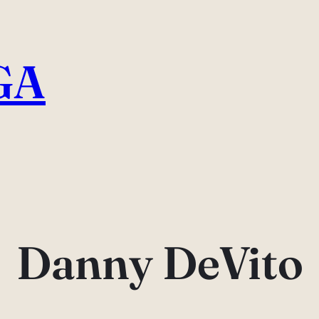
GA
Danny DeVito