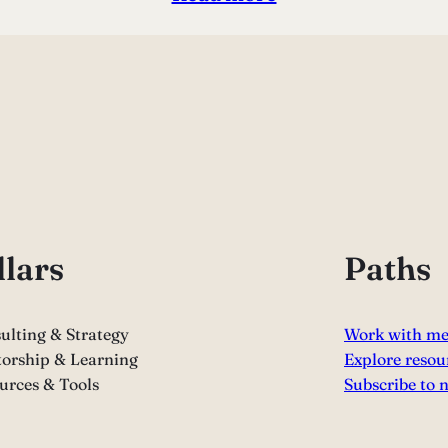
llars
Paths
ulting & Strategy
Work with m
orship & Learning
Explore resou
urces & Tools
Subscribe to 