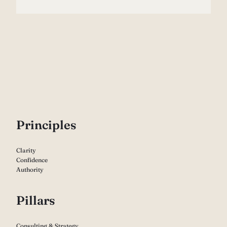
P
rinciples
Clarity
Confidence
Authority
Pillars
Consulting & Strategy