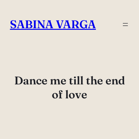
Skip
to
SABINA VARGA
content
Dance me till the end
of love