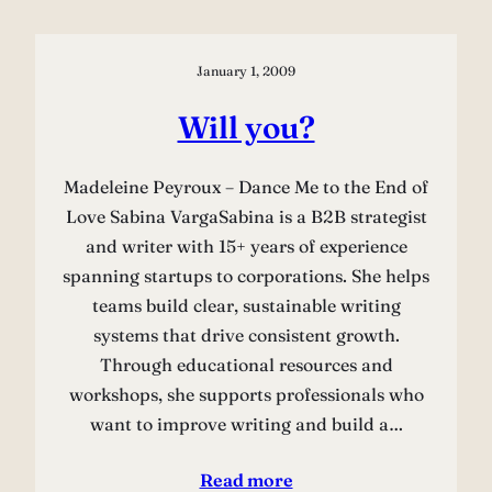
January 1, 2009
Will you?
Madeleine Peyroux – Dance Me to the End of
Love Sabina VargaSabina is a B2B strategist
and writer with 15+ years of experience
spanning startups to corporations. She helps
teams build clear, sustainable writing
systems that drive consistent growth.
Through educational resources and
workshops, she supports professionals who
want to improve writing and build a…
Read more