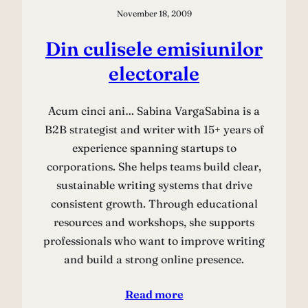
November 18, 2009
Din culisele emisiunilor
electorale
Acum cinci ani… Sabina VargaSabina is a
B2B strategist and writer with 15+ years of
experience spanning startups to
corporations. She helps teams build clear,
sustainable writing systems that drive
consistent growth. Through educational
resources and workshops, she supports
professionals who want to improve writing
and build a strong online presence.
Read more