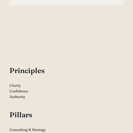
P
rinciples
Clarity
Confidence
Authority
Pillars
Consulting & Strategy