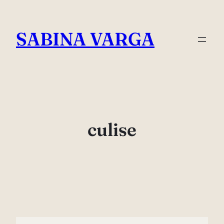
Skip
to
SABINA VARGA
content
culise