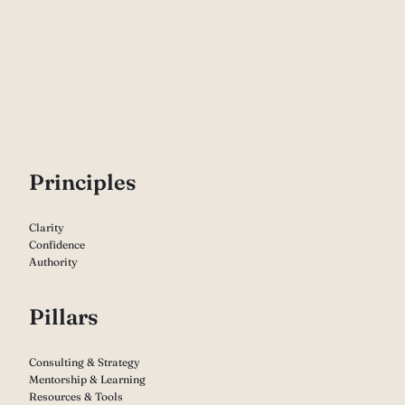
P
rinciples
Clarity
Confidence
Authority
Pillars
Consulting & Strategy
Mentorship & Learning
Resources & Tools