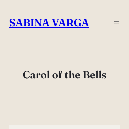
Skip
to
SABINA VARGA
content
Carol of the Bells