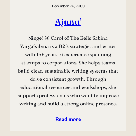
December 24, 2008
Ajunu’
Ninge! 😀 Carol of The Bells Sabina
VargaSabina is a B2B strategist and writer
with 15+ years of experience spanning
startups to corporations. She helps teams
build clear, sustainable writing systems that
drive consistent growth. Through
educational resources and workshops, she
supports professionals who want to improve
writing and build a strong online presence.
Read more