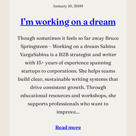
January 10, 2009
I’m working on a dream
Though sometimes it feels so far away Bruce
Springsteen – Working on a dream Sabina
VargaSabina is a B2B strategist and writer
with 15+ years of experience spanning
startups to corporations. She helps teams
build clear, sustainable writing systems that
drive consistent growth. Through
educational resources and workshops, she
supports professionals who want to
improve…
Read more