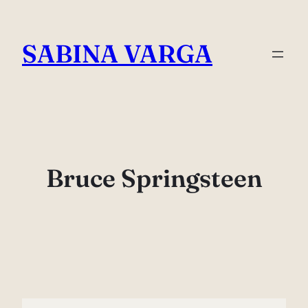
Skip
to
SABINA VARGA
content
Bruce Springsteen