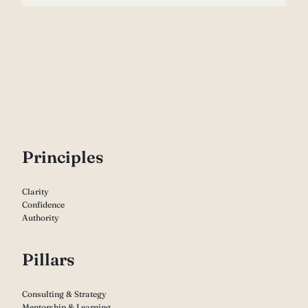
P
rinciples
Clarity
Confidence
Authority
Pillars
Consulting & Strategy
Mentorship & Learning