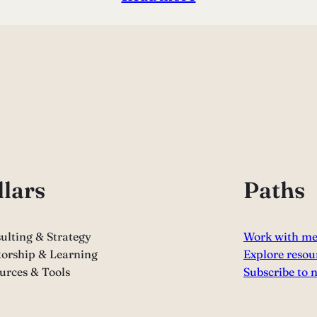
llars
Paths
ulting & Strategy
Work with m
orship & Learning
Explore resou
urces & Tools
Subscribe to 