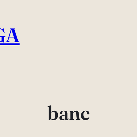
GA
banc