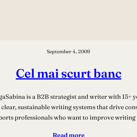
September 4, 2009
Cel mai scurt banc
Sabina is a B2B strategist and writer with 15+ y
 clear, sustainable writing systems that drive co
orts professionals who want to improve writing a
Read more