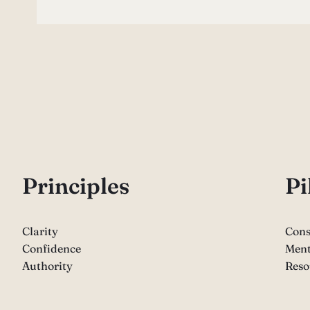
P
rinciples
Pi
Clarity
Cons
Confidence
Ment
Authority
Reso