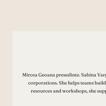
Mircea Geoana presedinte. Sabina Varga
corporations. She helps teams build
resources and workshops, she supp