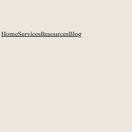
Home
Services
Resources
Blog