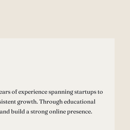
ears of experience spanning startups to
nsistent growth. Through educational
nd build a strong online presence.