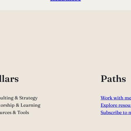
llars
Paths
ulting & Strategy
Work with m
orship & Learning
Explore resou
urces & Tools
Subscribe to 