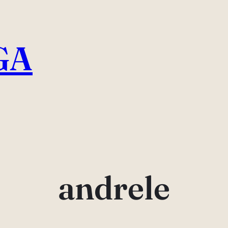
GA
andrele