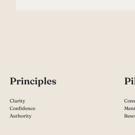
P
rinciples
Pi
Clarity
Cons
Confidence
Ment
Authority
Reso