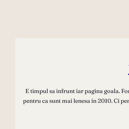
E timpul sa infrunt iar pagina goala. Fo
pentru ca sunt mai lenesa in 2010. Ci p