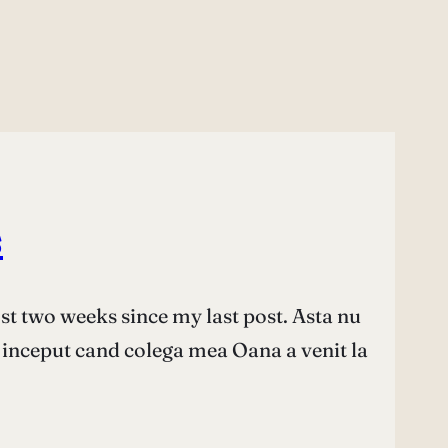
s
ost two weeks since my last post. Asta nu
 inceput cand colega mea Oana a venit la