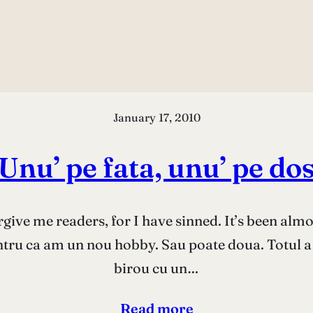
January 17, 2010
Unu’ pe fata, unu’ pe do
rgive me readers, for I have sinned. It’s been alm
entru ca am un nou hobby. Sau poate doua. Totul a
birou cu un…
Read more