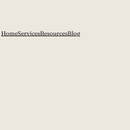
Home
Services
Resources
Blog