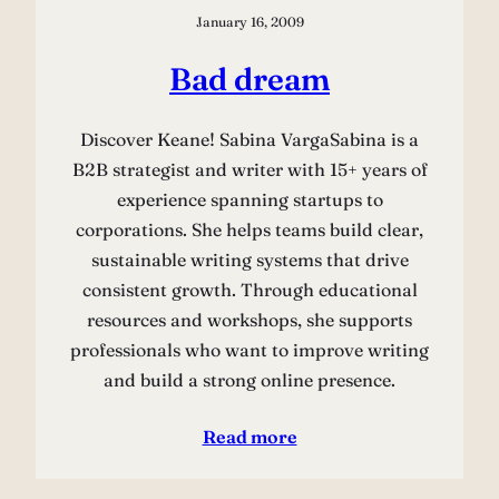
January 16, 2009
Bad dream
Discover Keane! Sabina VargaSabina is a
B2B strategist and writer with 15+ years of
experience spanning startups to
corporations. She helps teams build clear,
sustainable writing systems that drive
consistent growth. Through educational
resources and workshops, she supports
professionals who want to improve writing
and build a strong online presence.
Read more