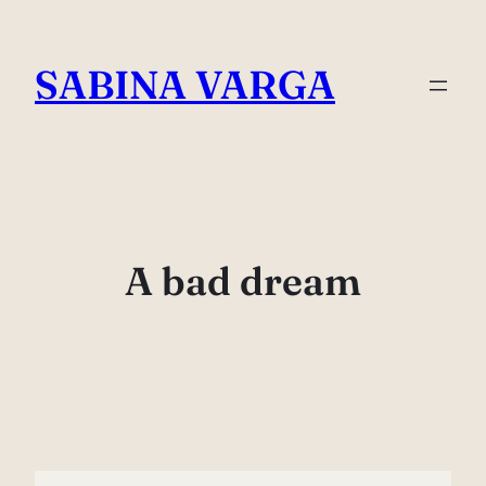
Skip
to
SABINA VARGA
content
A bad dream