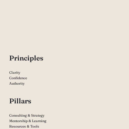
P
rinciples
Clarity
Confidence
Authority
Pillars
Consulting & Strategy
Mentorship & Learning
Resources & Tools