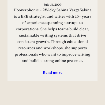
July 15, 2009
Hooverphonic – 2Wicky Sabina VargaSabina
is a B2B strategist and writer with 15+ years
of experience spanning startups to
corporations. She helps teams build clear,
sustainable writing systems that drive
consistent growth. Through educational
resources and workshops, she supports
professionals who want to improve writing
and build a strong online presence.
Read more