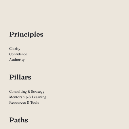
P
rinciples
Clarity
Confidence
Authority
Pillars
Consulting & Strategy
Mentorship & Learning
Resources & Tools
Paths