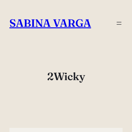
Skip
to
SABINA VARGA
content
2Wicky