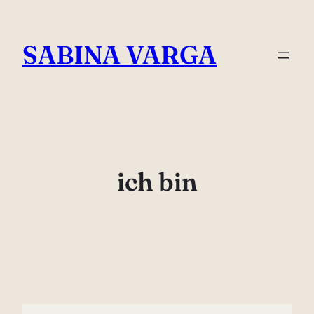
Skip
to
SABINA VARGA
content
ich bin