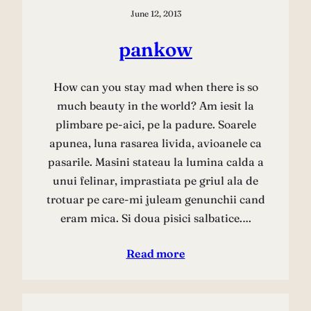
June 12, 2013
pankow
How can you stay mad when there is so
much beauty in the world? Am iesit la
plimbare pe-aici, pe la padure. Soarele
apunea, luna rasarea livida, avioanele ca
pasarile. Masini stateau la lumina calda a
unui felinar, imprastiata pe griul ala de
trotuar pe care-mi juleam genunchii cand
eram mica. Si doua pisici salbatice.…
Read more