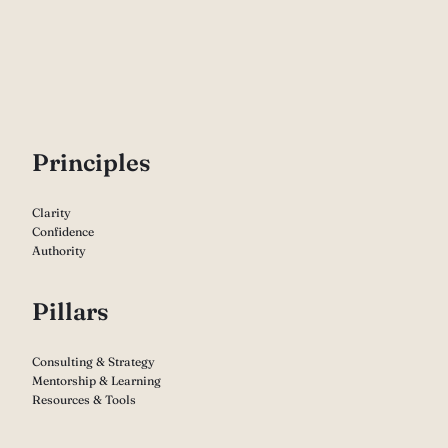
P
rinciples
Clarity
Confidence
Authority
Pillars
Consulting & Strategy
Mentorship & Learning
Resources & Tools