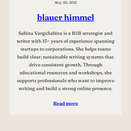
May 20, 2013
blauer himmel
Sabina VargaSabina is a B2B strategist and
writer with 15+ years of experience spanning
startups to corporations. She helps teams
build clear, sustainable writing systems that
drive consistent growth. Through
educational resources and workshops, she
supports professionals who want to improve
writing and build a strong online presence.
Read more